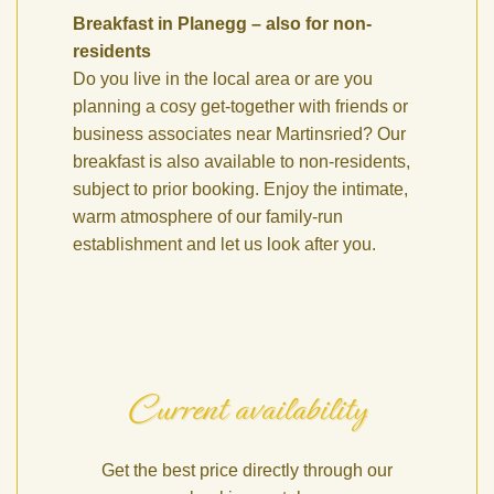
Breakfast in Planegg – also for non-
residents
Do you live in the local area or are you
planning a cosy get-together with friends or
business associates near Martinsried? Our
breakfast is also available to non-residents,
subject to prior booking. Enjoy the intimate,
warm atmosphere of our family-run
establishment and let us look after you.
Current availability
Get the best price directly through our