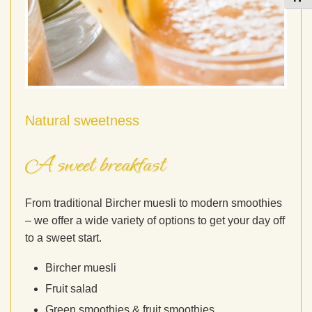
Natural sweetness
A sweet breakfast
From traditional Bircher muesli to modern smoothies
– we offer a wide variety of options to get your day off
to a sweet start.
Bircher muesli
Fruit salad
Green smoothies & fruit smoothies