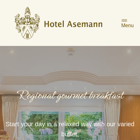
Skip
to
content
Menu
Regional gourmet breakfast
Start your day in a relaxed way with our varied
buffet,