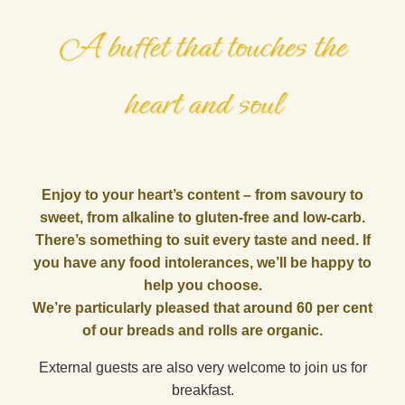
A buffet that touches the
heart and soul
Enjoy to your heart’s content – from savoury to
sweet, from alkaline to gluten-free and low-carb.
There’s something to suit every taste and need. If
you have any food intolerances, we’ll be happy to
help you choose.
We’re particularly pleased that around 60 per cent
of our breads and rolls are organic.
External guests are also very welcome to join us for
breakfast.