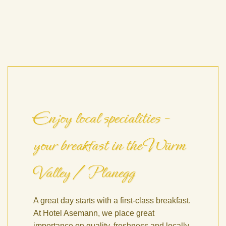
Enjoy local specialities –
your breakfast in the Würm
Valley / Planegg
A great day starts with a first-class breakfast.
At Hotel Asemann, we place great
importance on quality, freshness and locally