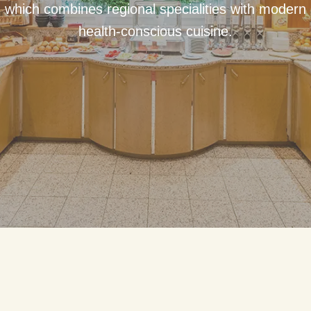
which combines regional specialities with modern
health-conscious cuisine.