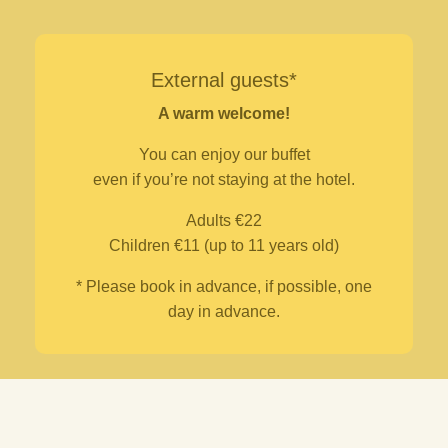
External guests*
A warm welcome!
You can enjoy our buffet
even if you’re not staying at the hotel.
Adults €22
Children €11 (up to 11 years old)
* Please book in advance, if possible, one
day in advance.