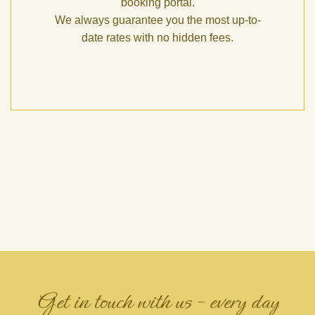
booking portal.
We always guarantee you the most up-to-
date rates with no hidden fees.
Get in touch with us – every day