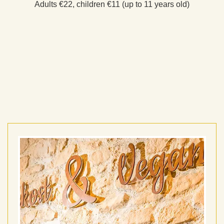
Adults €22, children €11 (up to 11 years old)