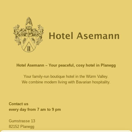
Hotel Asemann – Your peaceful, cosy hotel in Planegg
Your family-run boutique hotel in the Würm Valley.
We combine modern living with Bavarian hospitality.
Contact us​
every day from 7 am to 9 pm
Gumstrasse 13
82152 Planegg