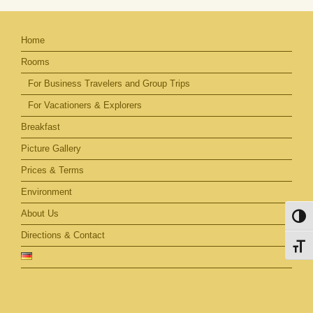
Home
Rooms
For Business Travelers and Group Trips
For Vacationers & Explorers
Breakfast
Picture Gallery
Prices & Terms
Environment
About Us
Toggl
Directions & Contact
Toggl