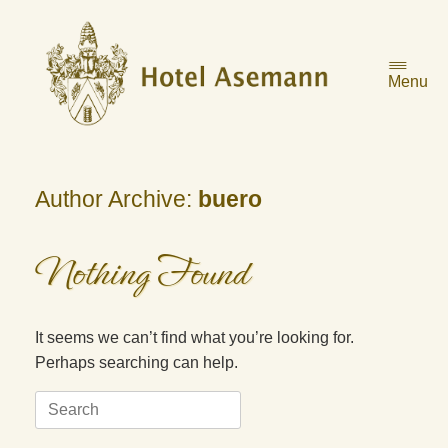
Skip
to
content
Menu
Author Archive:
buero
Nothing Found
It seems we can’t find what you’re looking for.
Perhaps searching can help.
Search
for: